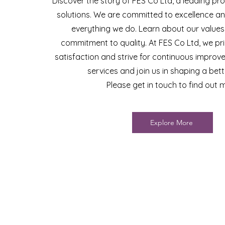
Discover the story of FES Co Ltd, a leading pro
solutions. We are committed to excellence and
everything we do. Learn about our values
commitment to quality. At FES Co Ltd, we pri
satisfaction and strive for continuous improv
services and join us in shaping a bett
Please get in touch to find out 
Explore More