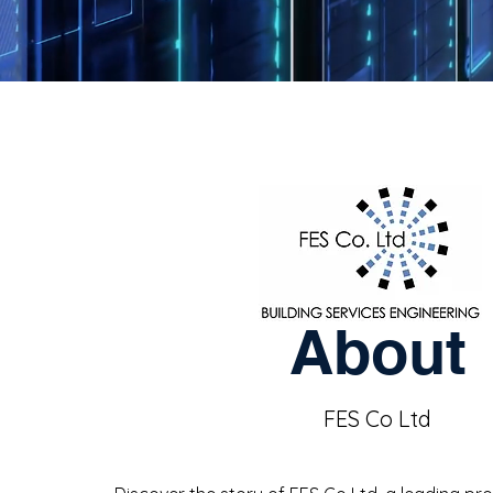
About
FES Co Ltd