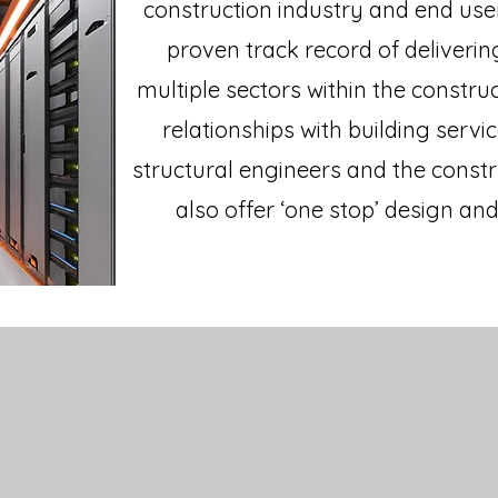
construction industry and end user
proven track record of deliverin
multiple sectors within the constru
relationships with building servic
structural engineers and the const
also offer ‘one stop’ design and