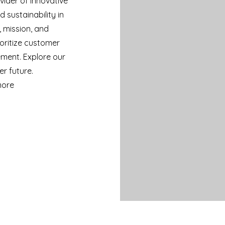
vider of innovative
 sustainability in
, mission, and
oritize customer
ement. Explore our
er future.
more