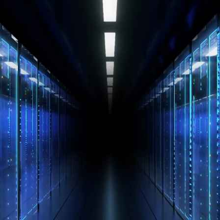
Mechanical
and
Electrical
Engineering