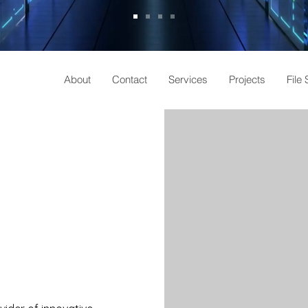
About
Contact
Services
Projects
File